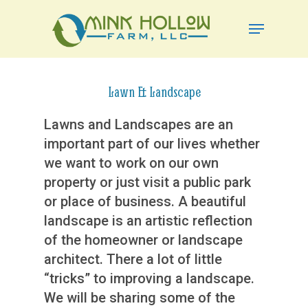
Skip
Menu
to
Close
main
Menu
content
Lawn & Landscape
Lawns and Landscapes are an
important part of our lives whether
we want to work on our own
property or just visit a public park
or place of business. A beautiful
landscape is an artistic reflection
of the homeowner or landscape
architect. There a lot of little
“tricks” to improving a landscape.
We will be sharing some of the