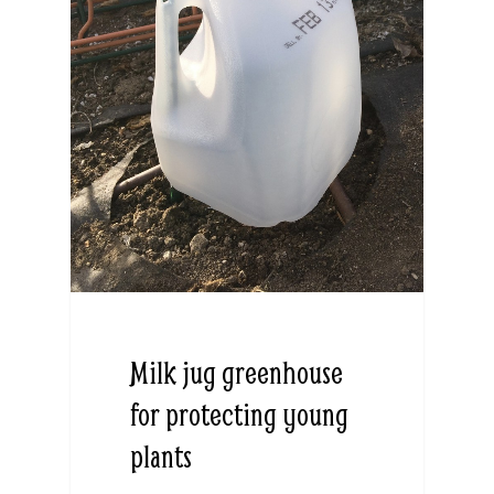
Milk jug greenhouse
for protecting young
plants