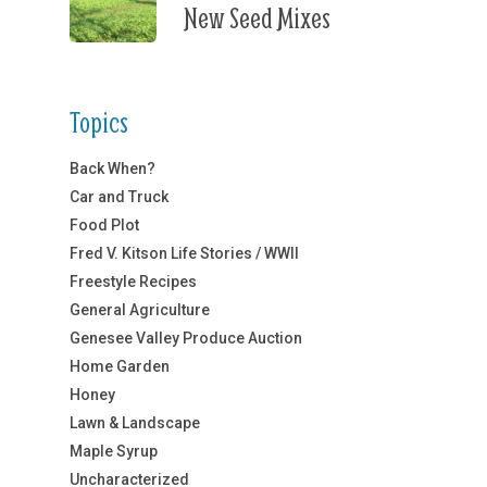
New Seed Mixes
Topics
Back When?
Car and Truck
Food Plot
Fred V. Kitson Life Stories / WWII
Freestyle Recipes
General Agriculture
Genesee Valley Produce Auction
Home Garden
Honey
Lawn & Landscape
Maple Syrup
Uncharacterized