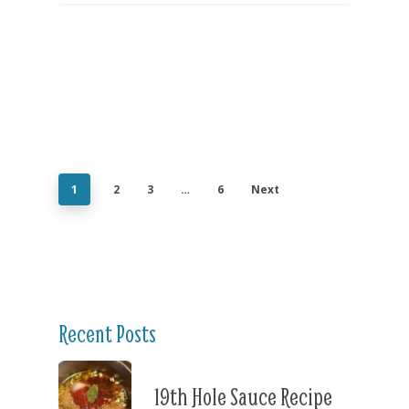
1
2
3
…
6
Next
Recent Posts
19th Hole Sauce Recipe