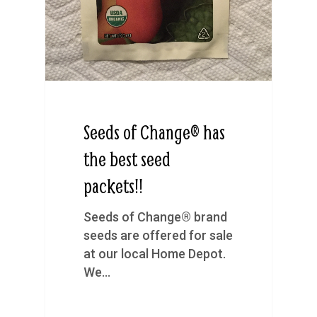
Seeds of Change® has
the best seed
packets!!
Seeds of Change® brand
seeds are offered for sale
at our local Home Depot.
We…