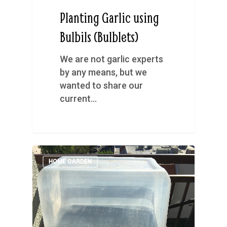
Planting Garlic using
Bulbils (Bulblets)
We are not garlic experts
by any means, but we
wanted to share our
current…
HOME GARDEN