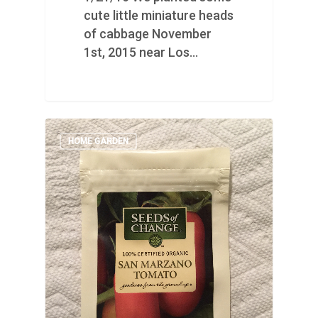
cute little miniature heads
of cabbage November
1st, 2015 near Los…
HOME GARDEN