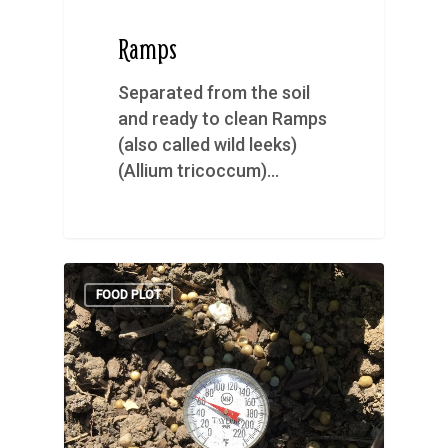
Ramps
Separated from the soil
and ready to clean Ramps
(also called wild leeks)
(Allium tricoccum)…
FOOD PLOT