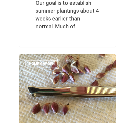
Our goal is to establish
summer plantings about 4
weeks earlier than
normal. Much of…
HOME GARDEN