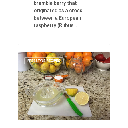
bramble berry that
originated as a cross
between a European
raspberry (Rubus…
FREESTYLE RECIPES