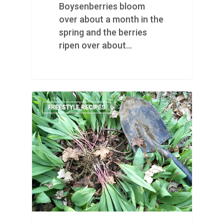
Boysenberries bloom
over about a month in the
spring and the berries
ripen over about…
FREESTYLE RECIPES