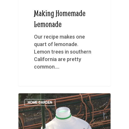
Making Homemade
Lemonade
Our recipe makes one
quart of lemonade.
Lemon trees in southern
California are pretty
common.…
HOME GARDEN