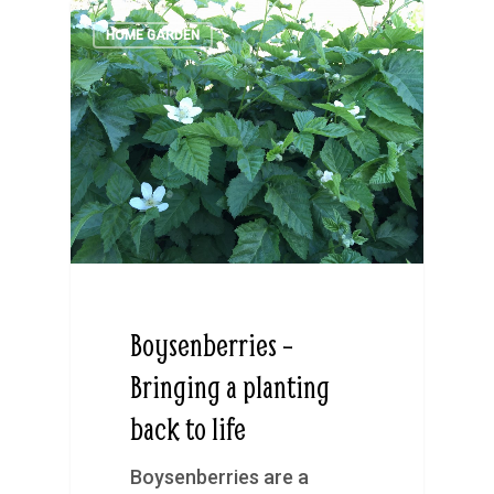
HOME GARDEN
Boysenberries –
Bringing a planting
back to life
Boysenberries are a