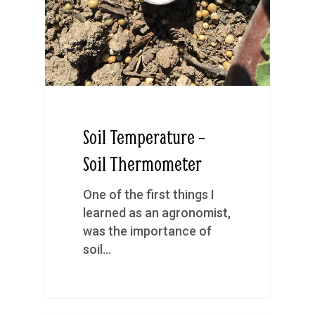
Soil Temperature –
Soil Thermometer
One of the first things I
learned as an agronomist,
was the importance of
soil…