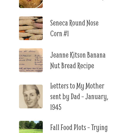
Seneca Round Nose
Corn #1
Jeanne Kitson Banana
Nut Bread Recipe
Letters to My Mother
sent by Dad – January,
1945
Fall Food Plots – Trying