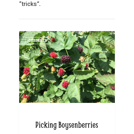
“tricks”.
DESSERTS
Picking Boysenberries