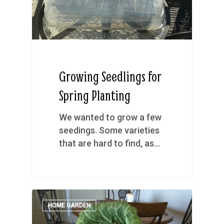
Growing Seedlings for
Spring Planting
We wanted to grow a few
seedings. Some varieties
that are hard to find, as…
HOME GARDEN