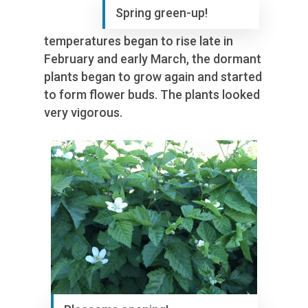
Spring green-up!
temperatures began to rise late in
February and early March, the dormant
plants began to grow again and started
to form flower buds. The plants looked
very vigorous.