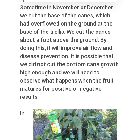
Sometime in November or December
we cut the base of the canes, which
had overflowed on the ground at the
base of the trellis. We cut the canes
about a foot above the ground. By
doing this, it will improve air flow and
disease prevention. It is possible that
we did not cut the bottom cane growth
high enough and we will need to
observe what happens when the fruit
matures for positive or negative
results.
In