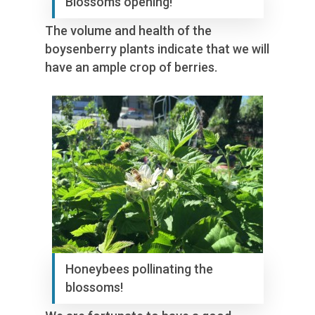
Blossoms opening!
The volume and health of the
boysenberry plants indicate that we will
have an ample crop of berries.
Honeybees pollinating the
blossoms!