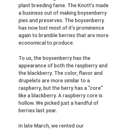
plant breeding fame. The Knott’s made
a business out of making boysenberry
pies and preserves. The boysenberry
has now lost most of it’s prominence
again to bramble berries that are more
economical to produce.
To us, the boysenberry has the
appearance of both the raspberry and
the blackberry. The color, flavor and
drupelets are more similar to a
raspberry, but the berry has a “core”
like a blackberry. A raspberry core is
hollow. We picked just a handful of
berries last year.
In late March, we rented our