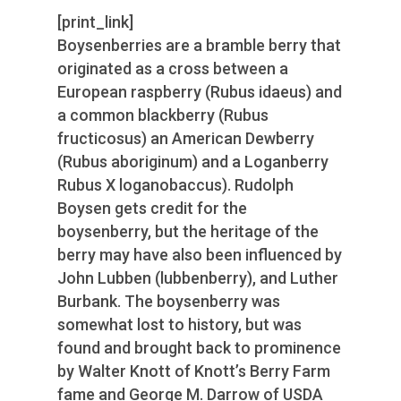
[print_link]
Boysenberries are a bramble berry that
originated as a cross between a
European raspberry (Rubus idaeus) and
a common blackberry (Rubus
fructicosus) an American Dewberry
(Rubus aboriginum) and a Loganberry
Rubus X loganobaccus). Rudolph
Boysen gets credit for the
boysenberry, but the heritage of the
berry may have also been influenced by
John Lubben (lubbenberry), and Luther
Burbank. The boysenberry was
somewhat lost to history, but was
found and brought back to prominence
by Walter Knott of Knott’s Berry Farm
fame and George M. Darrow of USDA