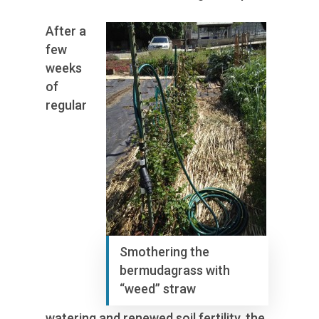
After a
few
weeks
of
regular
Smothering the
bermudagrass with
“weed” straw
watering and renewed soil fertility, the