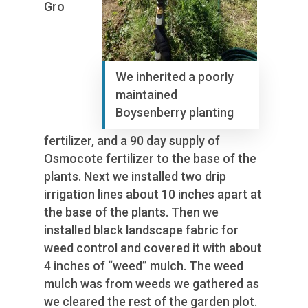
Gro
We inherited a poorly
maintained
Boysenberry planting
fertilizer, and a 90 day supply of
Osmocote fertilizer to the base of the
plants. Next we installed two drip
irrigation lines about 10 inches apart at
the base of the plants. Then we
installed black landscape fabric for
weed control and covered it with about
4 inches of “weed” mulch. The weed
mulch was from weeds we gathered as
we cleared the rest of the garden plot.