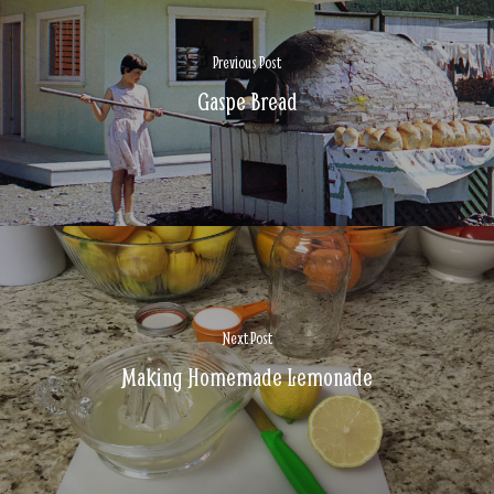
Previous Post
Gaspe Bread
Next Post
Making Homemade Lemonade