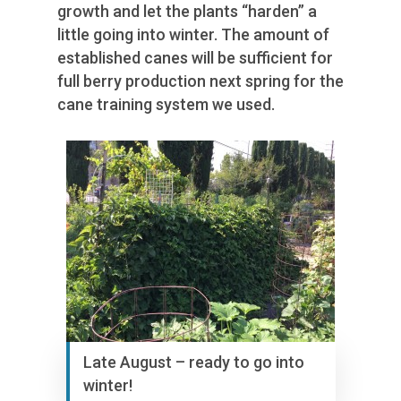
growth and let the plants “harden” a
little going into winter. The amount of
established canes will be sufficient for
full berry production next spring for the
cane training system we used.
Late August – ready to go into
winter!