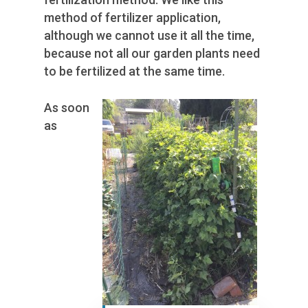
method of fertilizer application,
although we cannot use it all the time,
because not all our garden plants need
to be fertilized at the same time.
As soon
as