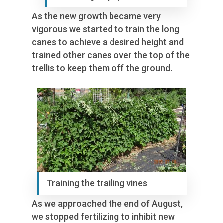
As the new growth became very
vigorous we started to train the long
canes to achieve a desired height and
trained other canes over the top of the
trellis to keep them off the ground.
Training the trailing vines
As we approached the end of August,
we stopped fertilizing to inhibit new