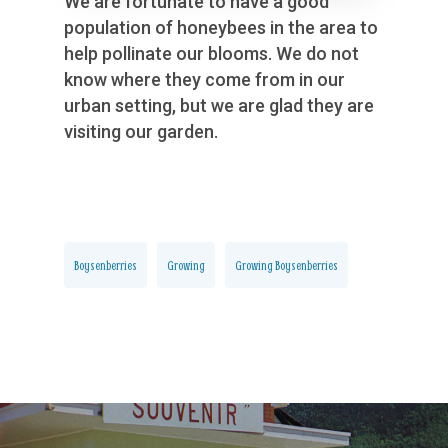
We are fortunate to have a good
population of honeybees in the area to
help pollinate our blooms. We do not
know where they come from in our
urban setting, but we are glad they are
visiting our garden.
Boysenberries
Growing
Growing Boysenberries