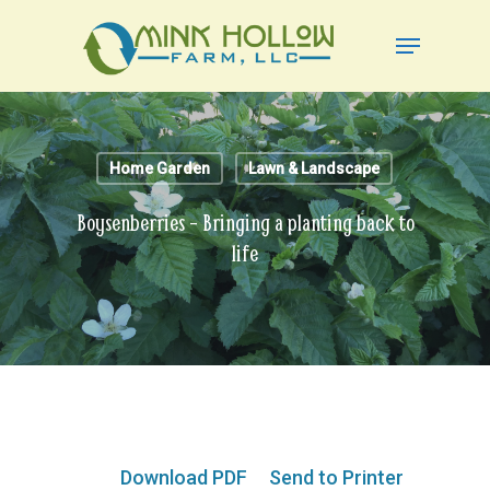
Skip
Menu
to
Close
main
Menu
content
Home Garden
Lawn & Landscape
Boysenberries – Bringing a planting back to
life
Download PDF
Send to Printer