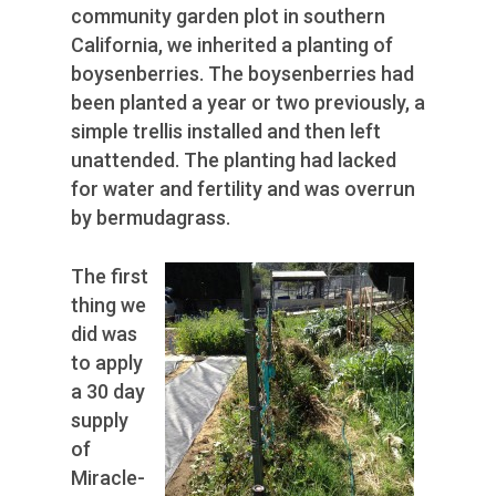
community garden plot in southern
California, we inherited a planting of
boysenberries. The boysenberries had
been planted a year or two previously, a
simple trellis installed and then left
unattended. The planting had lacked
for water and fertility and was overrun
by bermudagrass.
The first
thing we
did was
to apply
a 30 day
supply
of
Miracle-