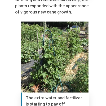
plants responded with the appearance
of vigorous new cane growth.
The extra water and fertilizer
is starting to pay off