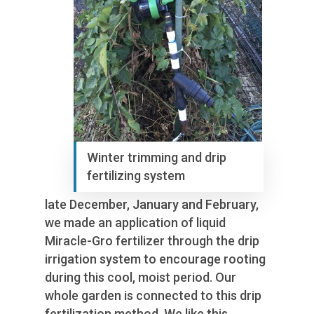
Winter trimming and drip
fertilizing system
late December, January and February,
we made an application of liquid
Miracle-Gro fertilizer through the drip
irrigation system to encourage rooting
during this cool, moist period. Our
whole garden is connected to this drip
fertilization method. We like this