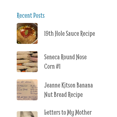
Recent Posts
19th Hole Sauce Recipe
Seneca Round Nose
Corn #1
Jeanne Kitson Banana
Nut Bread Recipe
Letters to My Mother