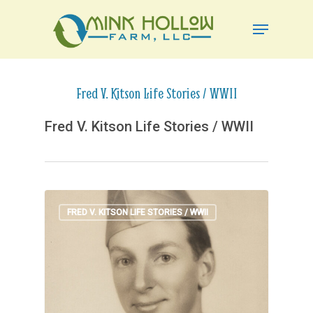
Skip
Menu
to
Close
main
Menu
content
Fred V. Kitson Life Stories / WWII
Fred V. Kitson Life Stories / WWII
FRED V. KITSON LIFE STORIES / WWII