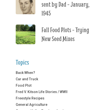
sent by Dad – January,
1945
Fall Food Plots – Trying
New Seed Mixes
Topics
Back When?
Car and Truck
Food Plot
Fred V. Kitson Life Stories / WWII
Freestyle Recipes
General Agriculture