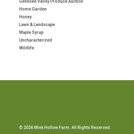
Genesee Valley Produce Auction
Home Garden
Honey
Lawn & Landscape
Maple Syrup
Uncharacterized
Wildlife
© 2026 Mink Hollow Farm. All Rights Reserved.