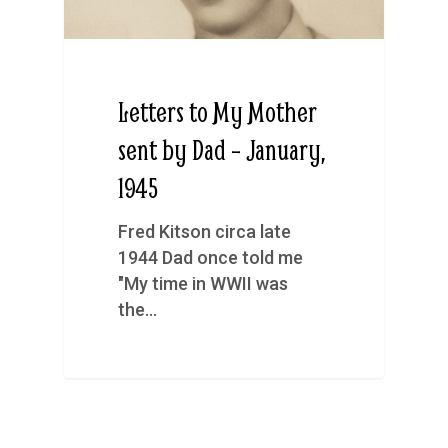
Letters to My Mother
sent by Dad – January,
1945
Fred Kitson circa late
1944 Dad once told me
"My time in WWII was
the…