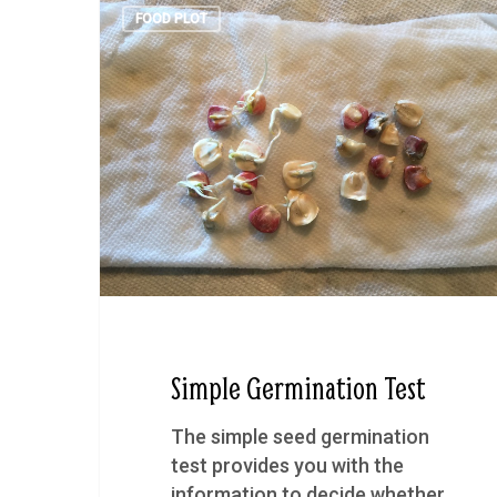
FOOD PLOT
Simple Germination Test
The simple seed germination
test provides you with the
information to decide whether