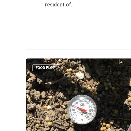
resident of…
FOOD PLOT