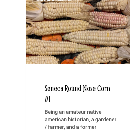
GENERAL AGRICULTURE
Seneca Round Nose Corn
#1
Being an amateur native
american historian, a gardener
/ farmer, and a former