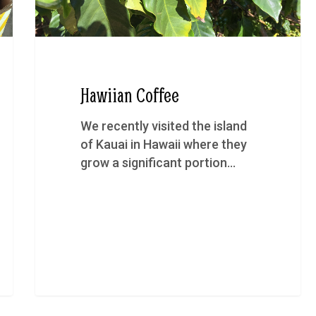
Hawiian Coffee
We recently visited the island
of Kauai in Hawaii where they
grow a significant portion…