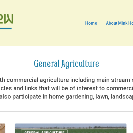
Home
About Mink H
General Agriculture
h commercial agriculture including main stream ro
icles and links that will be of interest to commerc
lso participate in home gardening, lawn, landscape