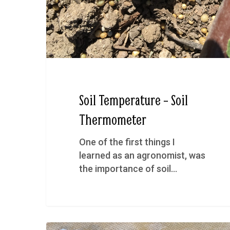
Soil Temperature – Soil
Thermometer
One of the first things I
learned as an agronomist, was
the importance of soil…