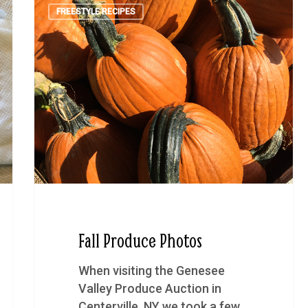
FREESTYLE RECIPES
Fall Produce Photos
When visiting the Genesee
Valley Produce Auction in
Centerville, NY we took a few