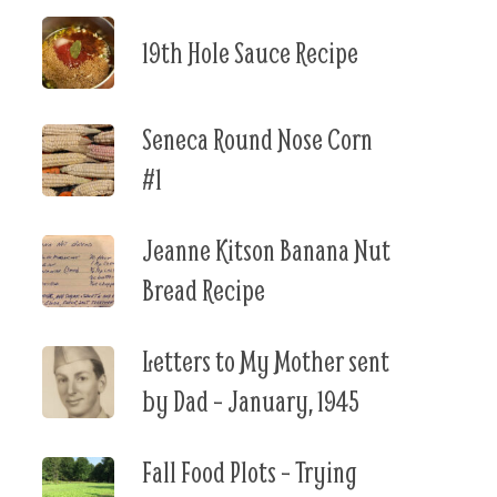
19th Hole Sauce Recipe
Seneca Round Nose Corn
#1
Jeanne Kitson Banana Nut
Bread Recipe
Letters to My Mother sent
by Dad – January, 1945
Fall Food Plots – Trying