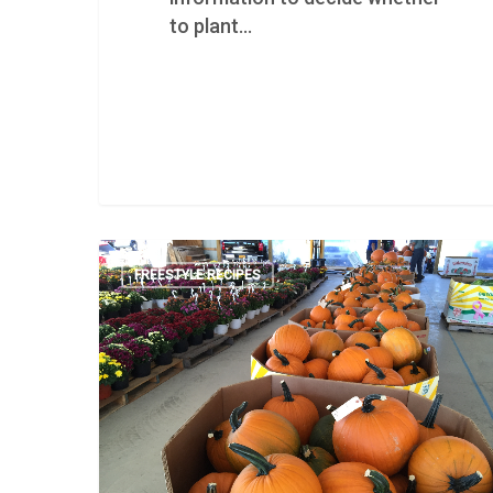
to plant…
FREESTYLE RECIPES