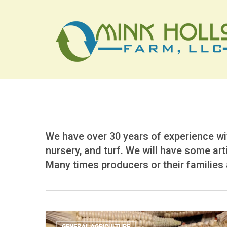
Skip
to
main
content
We have over 30 years of experience wit
nursery, and turf. We will have some art
Many times producers or their families a