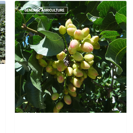
GENERAL AGRICULTURE