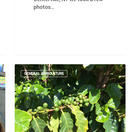
photos…
GENERAL AGRICULTURE