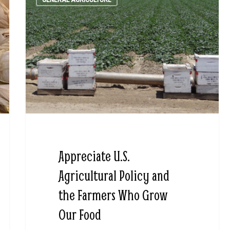
GENERAL AGRICULTURE
Appreciate U.S.
Agricultural Policy and
the Farmers Who Grow
Our Food