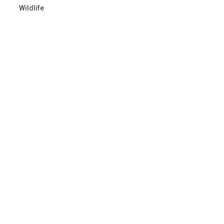
Wildlife