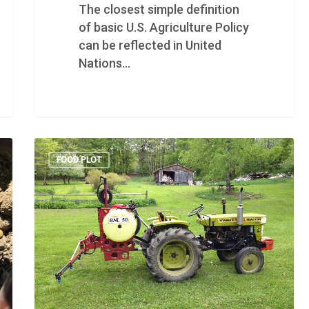
The closest simple definition
of basic U.S. Agriculture Policy
can be reflected in United
Nations…
FOOD PLOT