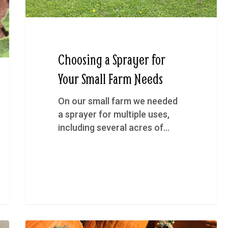
Choosing a Sprayer for
Your Small Farm Needs
On our small farm we needed
a sprayer for multiple uses,
including several acres of…