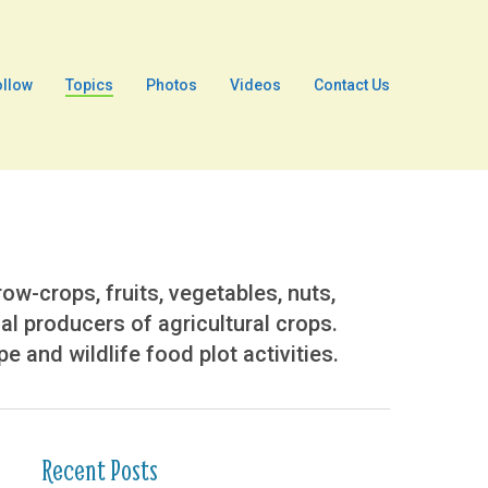
ollow
Topics
Photos
Videos
Contact Us
w-crops, fruits, vegetables, nuts,
ial producers of agricultural crops.
 and wildlife food plot activities.
Recent Posts