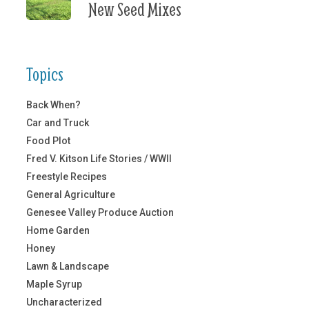
New Seed Mixes
Topics
Back When?
Car and Truck
Food Plot
Fred V. Kitson Life Stories / WWII
Freestyle Recipes
General Agriculture
Genesee Valley Produce Auction
Home Garden
Honey
Lawn & Landscape
Maple Syrup
Uncharacterized