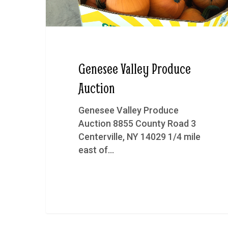
Genesee Valley Produce
Auction
Genesee Valley Produce
Auction 8855 County Road 3
Centerville, NY 14029 1/4 mile
east of…