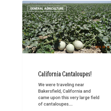
GENERAL AGRICULTURE
California Cantaloupes!
We were traveling near
Bakersfield, California and
came upon this very large field
of cantaloupes.…