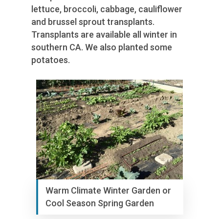
lettuce, broccoli, cabbage, cauliflower
and brussel sprout transplants.
Transplants are available all winter in
southern CA. We also planted some
potatoes.
Warm Climate Winter Garden or
Cool Season Spring Garden