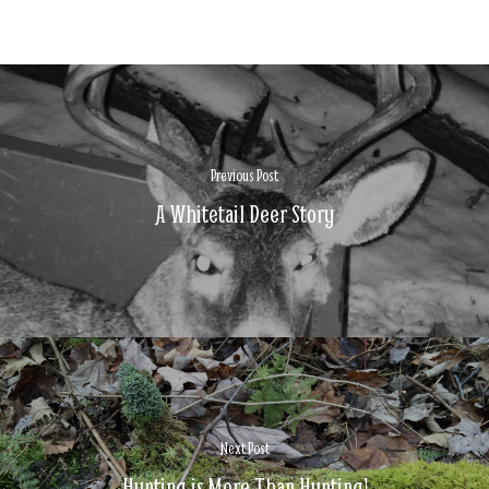
Previous Post
A Whitetail Deer Story
Next Post
Hunting is More Than Hunting!