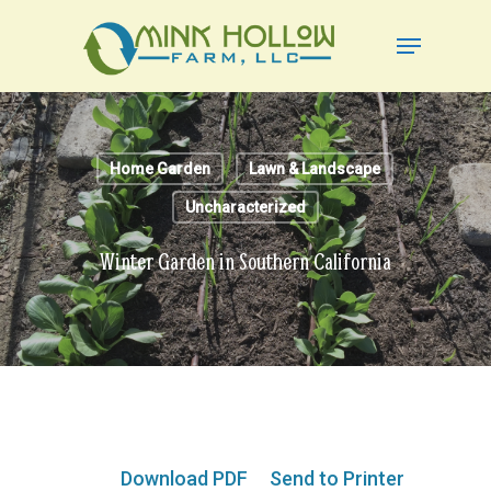
Skip
Menu
to
Close
main
Menu
content
Home Garden
Lawn & Landscape
Uncharacterized
Winter Garden in Southern California
Download PDF
Send to Printer