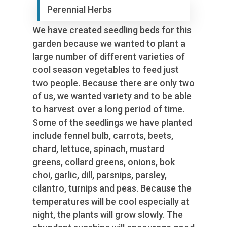
Perennial Herbs
We have created seedling beds for this
garden because we wanted to plant a
large number of different varieties of
cool season vegetables to feed just
two people. Because there are only two
of us, we wanted variety and to be able
to harvest over a long period of time.
Some of the seedlings we have planted
include fennel bulb, carrots, beets,
chard, lettuce, spinach, mustard
greens, collard greens, onions, bok
choi, garlic, dill, parsnips, parsley,
cilantro, turnips and peas. Because the
temperatures will be cool especially at
night, the plants will grow slowly. The