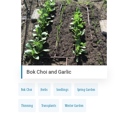
Bok Choi and Garlic
Bok Choi
Herbs
Seedlings
Spring Garden
Thinning
Transplants
Winter Garden