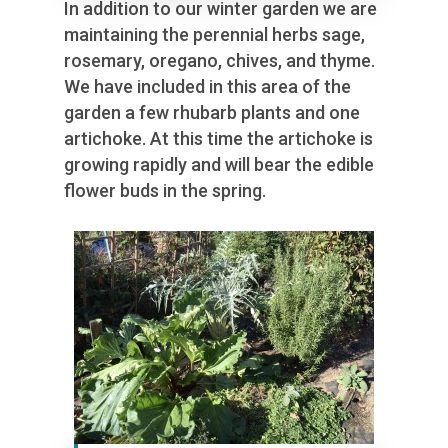
In addition to our winter garden we are
maintaining the perennial herbs sage,
rosemary, oregano, chives, and thyme.
We have included in this area of the
garden a few rhubarb plants and one
artichoke. At this time the artichoke is
growing rapidly and will bear the edible
flower buds in the spring.