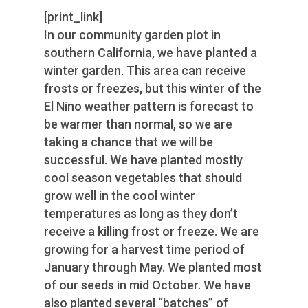
[print_link]
In our community garden plot in
southern California, we have planted a
winter garden. This area can receive
frosts or freezes, but this winter of the
El Nino weather pattern is forecast to
be warmer than normal, so we are
taking a chance that we will be
successful. We have planted mostly
cool season vegetables that should
grow well in the cool winter
temperatures as long as they don’t
receive a killing frost or freeze. We are
growing for a harvest time period of
January through May. We planted most
of our seeds in mid October. We have
also planted several “batches” of