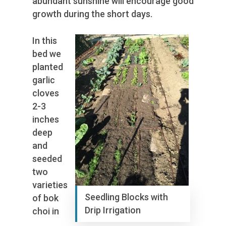
abundant sunshine will encourage good
growth during the short days.
In this
bed we
planted
garlic
cloves
2-3
inches
deep
and
seeded
two
varieties
Seedling Blocks with
of bok
Drip Irrigation
choi in