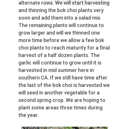
alternate rows. We will start harvesting
and thinning the bok choi plants very
soon and add them into a salad mix.
The remaining plants will continue to
grow larger and will we thinned one
more time before we allow a few bok
choi plants to reach maturity for a final
harvest of a half dozen plants. The
garlic will continue to grow until it is
harvested in mid summer here in
southern CA. If we still have time after
the last of the bok choi is harvested we
will seed in another vegetable for a
second spring crop. We are hoping to
plant some areas three times during
the year.