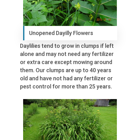
Unopened Dayilly Flowers
Daylilies tend to grow in clumps if left
alone and may not need any fertilizer
or extra care except mowing around
them. Our clumps are up to 40 years
old and have not had any fertilizer or
pest control for more than 25 years.