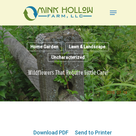
Skip
Menu
to
Close
main
Menu
content
Home Garden
Lawn & Landscape
Uncharacterized
Wildflowers That Require Little Care!
Download PDF
Send to Printer