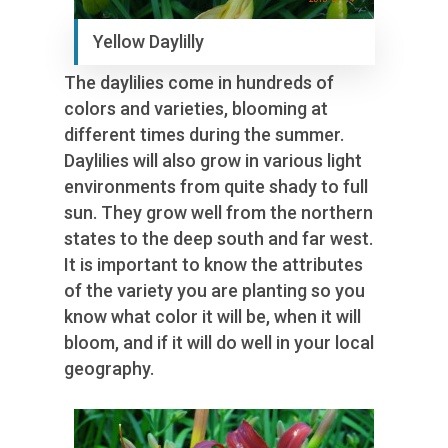
Yellow Daylilly
The daylilies come in hundreds of
colors and varieties, blooming at
different times during the summer.
Daylilies will also grow in various light
environments from quite shady to full
sun. They grow well from the northern
states to the deep south and far west.
It is important to know the attributes
of the variety you are planting so you
know what color it will be, when it will
bloom, and if it will do well in your local
geography.