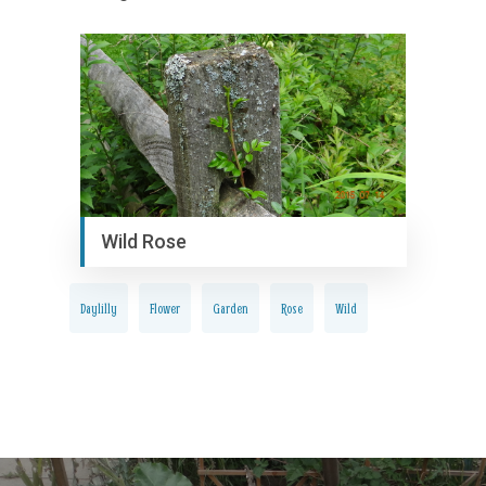
Wild Rose
Daylilly
Flower
Garden
Rose
Wild