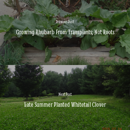
Previous Post
Growing Rhubarb From Transplants; Not Roots
Next Post
Late Summer Planted Whitetail Clover