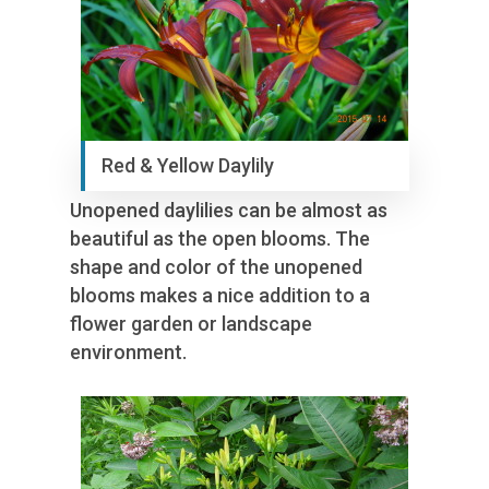
Red & Yellow Daylily
Unopened daylilies can be almost as
beautiful as the open blooms. The
shape and color of the unopened
blooms makes a nice addition to a
flower garden or landscape
environment.