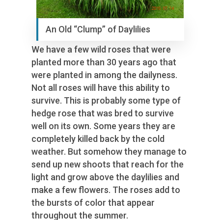
An Old “Clump” of Daylilies
We have a few wild roses that were
planted more than 30 years ago that
were planted in among the dailyness.
Not all roses will have this ability to
survive. This is probably some type of
hedge rose that was bred to survive
well on its own. Some years they are
completely killed back by the cold
weather. But somehow they manage to
send up new shoots that reach for the
light and grow above the daylilies and
make a few flowers. The roses add to
the bursts of color that appear
throughout the summer.