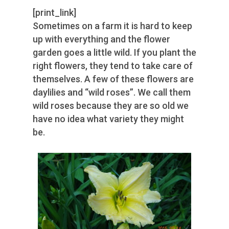
[print_link]
Sometimes on a farm it is hard to keep
up with everything and the flower
garden goes a little wild. If you plant the
right flowers, they tend to take care of
themselves. A few of these flowers are
daylilies and “wild roses”. We call them
wild roses because they are so old we
have no idea what variety they might
be.