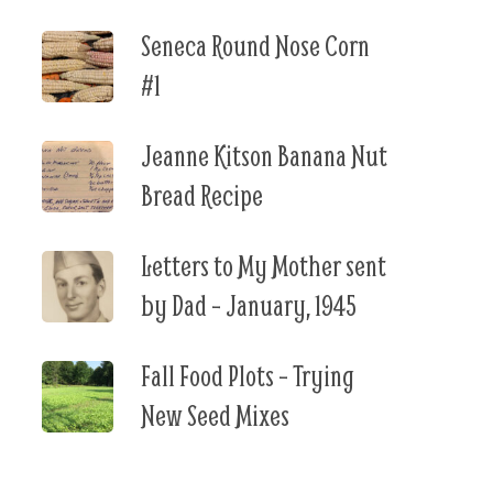
Seneca Round Nose Corn
#1
Jeanne Kitson Banana Nut
Bread Recipe
Letters to My Mother sent
by Dad – January, 1945
Fall Food Plots – Trying
New Seed Mixes