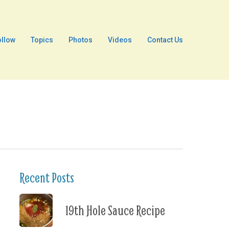
ollow
Topics
Photos
Videos
Contact Us
Recent Posts
19th Hole Sauce Recipe