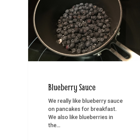
Blueberry Sauce
We really like blueberry sauce
on pancakes for breakfast.
We also like blueberries in
the…