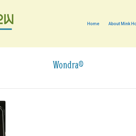
Home
About Mink H
Wondra®