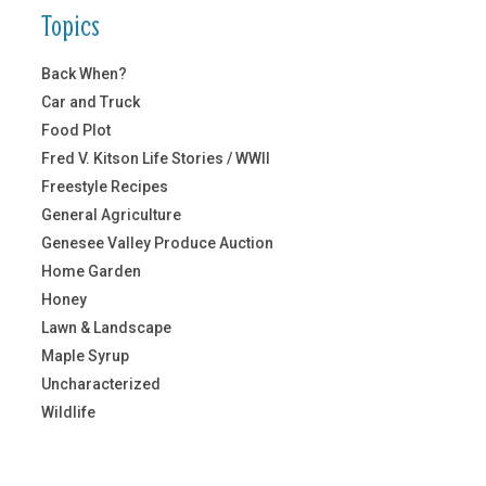
Topics
Back When?
Car and Truck
Food Plot
Fred V. Kitson Life Stories / WWII
Freestyle Recipes
General Agriculture
Genesee Valley Produce Auction
Home Garden
Honey
Lawn & Landscape
Maple Syrup
Uncharacterized
Wildlife