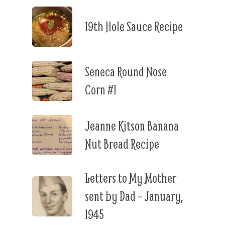
19th Hole Sauce Recipe
Seneca Round Nose
Corn #1
Jeanne Kitson Banana
Nut Bread Recipe
Letters to My Mother
sent by Dad – January,
1945