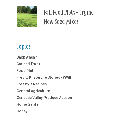
Fall Food Plots – Trying
New Seed Mixes
Topics
Back When?
Car and Truck
Food Plot
Fred V. Kitson Life Stories / WWII
Freestyle Recipes
General Agriculture
Genesee Valley Produce Auction
Home Garden
Honey