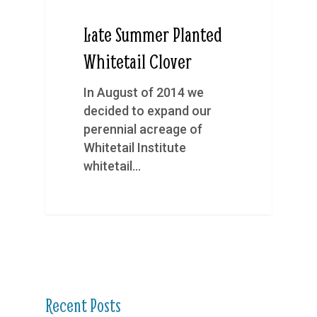
Late Summer Planted
Whitetail Clover
In August of 2014 we
decided to expand our
perennial acreage of
Whitetail Institute
whitetail…
Recent Posts