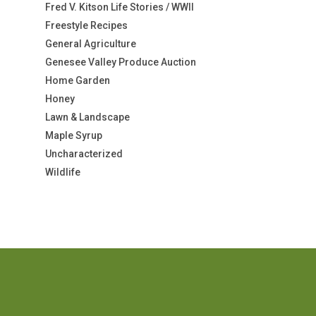
Fred V. Kitson Life Stories / WWII
Freestyle Recipes
General Agriculture
Genesee Valley Produce Auction
Home Garden
Honey
Lawn & Landscape
Maple Syrup
Uncharacterized
Wildlife