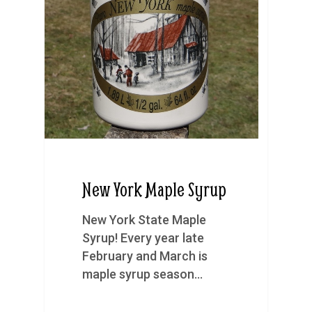
New York Maple Syrup
New York State Maple
Syrup! Every year late
February and March is
maple syrup season…