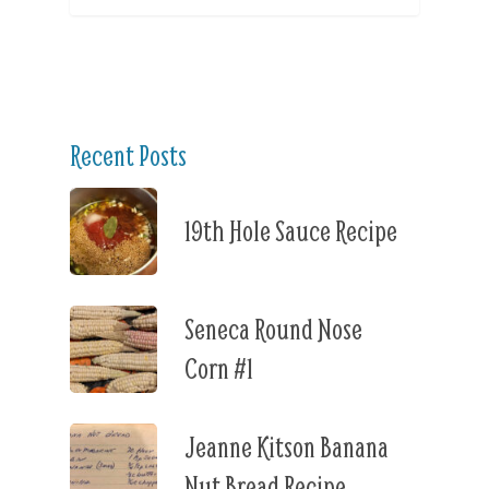
Recent Posts
19th Hole Sauce Recipe
Seneca Round Nose
Corn #1
Jeanne Kitson Banana
Nut Bread Recipe