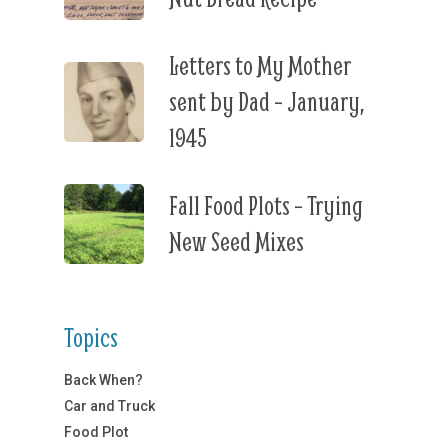
Letters to My Mother
sent by Dad – January,
1945
Fall Food Plots – Trying
New Seed Mixes
Topics
Back When?
Car and Truck
Food Plot