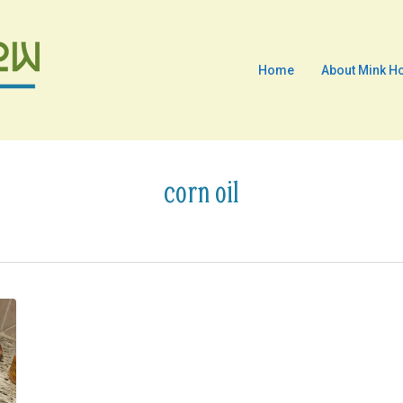
Home
About Mink H
corn oil