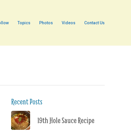
ollow
Topics
Photos
Videos
Contact Us
Recent Posts
19th Hole Sauce Recipe