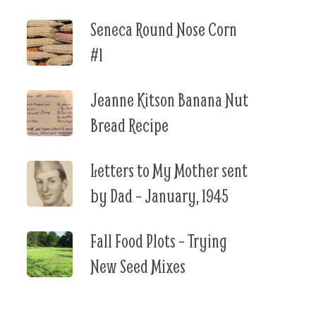
Seneca Round Nose Corn
#1
Jeanne Kitson Banana Nut
Bread Recipe
Letters to My Mother sent
by Dad – January, 1945
Fall Food Plots – Trying
New Seed Mixes