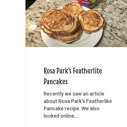
Rosa Park’s Featherlite
Pancakes
Recently we saw an article
about Rosa Park's Featherlike
Pancake recipe. We also
looked online…