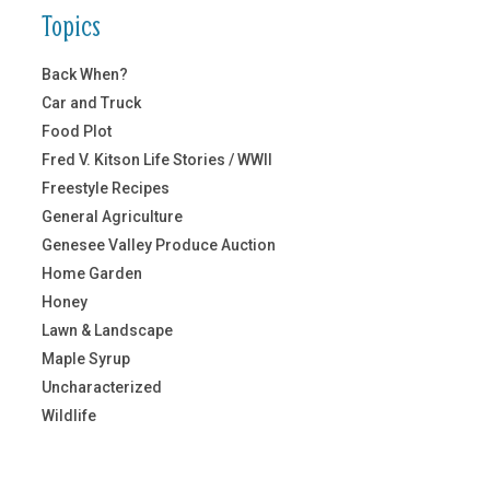
Topics
Back When?
Car and Truck
Food Plot
Fred V. Kitson Life Stories / WWII
Freestyle Recipes
General Agriculture
Genesee Valley Produce Auction
Home Garden
Honey
Lawn & Landscape
Maple Syrup
Uncharacterized
Wildlife