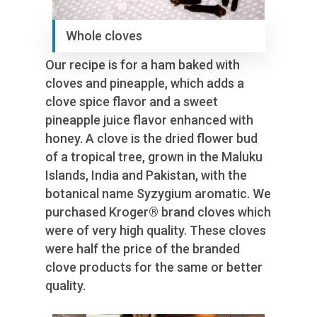
Whole cloves
Our recipe is for a ham baked with
cloves and pineapple, which adds a
clove spice flavor and a sweet
pineapple juice flavor enhanced with
honey. A clove is the dried flower bud
of a tropical tree, grown in the Maluku
Islands, India and Pakistan, with the
botanical name Syzygium aromatic. We
purchased Kroger® brand cloves which
were of very high quality. These cloves
were half the price of the branded
clove products for the same or better
quality.