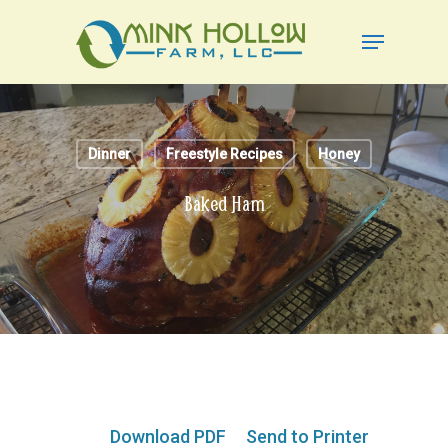
Skip
Menu
to
Close
main
Menu
content
Dinner
Freestyle Recipes
Honey
Baked Ham
Download PDF
Send to Printer