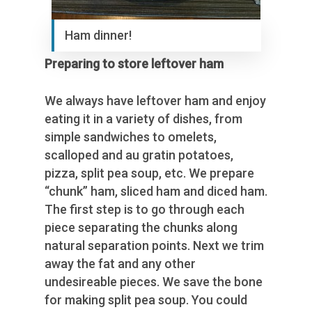
Ham dinner!
Preparing to store leftover ham
We always have leftover ham and enjoy
eating it in a variety of dishes, from
simple sandwiches to omelets,
scalloped and au gratin potatoes,
pizza, split pea soup, etc. We prepare
“chunk” ham, sliced ham and diced ham.
The first step is to go through each
piece separating the chunks along
natural separation points. Next we trim
away the fat and any other
undesireable pieces. We save the bone
for making split pea soup. You could