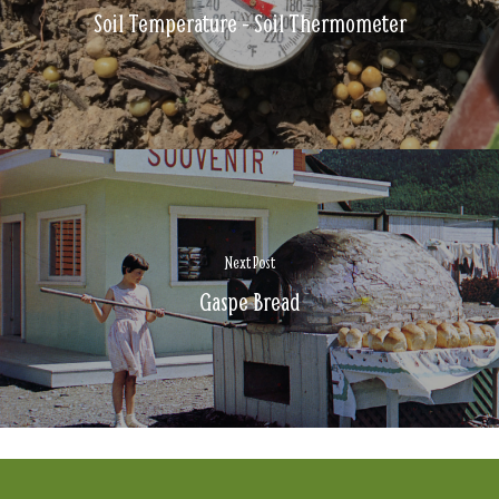
Soil Temperature - Soil Thermometer
Next Post
Gaspe Bread