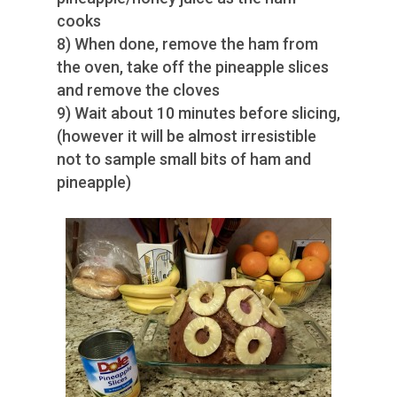
cooks
8) When done, remove the ham from
the oven, take off the pineapple slices
and remove the cloves
9) Wait about 10 minutes before slicing,
(however it will be almost irresistible
not to sample small bits of ham and
pineapple)