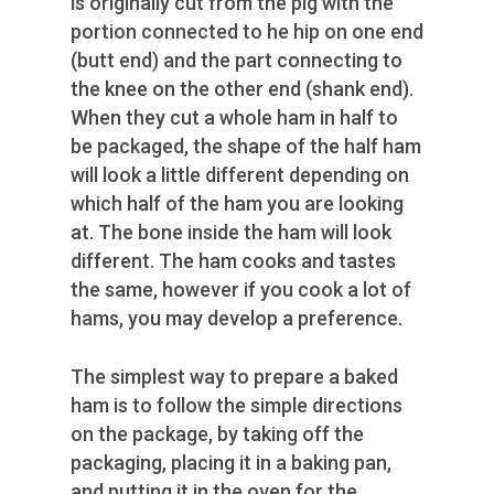
is originally cut from the pig with the
portion connected to he hip on one end
(butt end) and the part connecting to
the knee on the other end (shank end).
When they cut a whole ham in half to
be packaged, the shape of the half ham
will look a little different depending on
which half of the ham you are looking
at. The bone inside the ham will look
different. The ham cooks and tastes
the same, however if you cook a lot of
hams, you may develop a preference.
The simplest way to prepare a baked
ham is to follow the simple directions
on the package, by taking off the
packaging, placing it in a baking pan,
and putting it in the oven for the