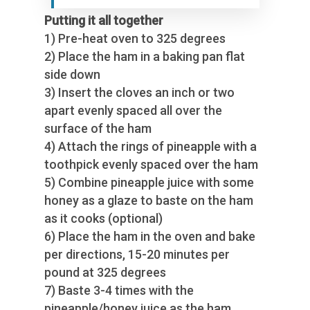
Putting it all together
1) Pre-heat oven to 325 degrees
2) Place the ham in a baking pan flat
side down
3) Insert the cloves an inch or two
apart evenly spaced all over the
surface of the ham
4) Attach the rings of pineapple with a
toothpick evenly spaced over the ham
5) Combine pineapple juice with some
honey as a glaze to baste on the ham
as it cooks (optional)
6) Place the ham in the oven and bake
per directions, 15-20 minutes per
pound at 325 degrees
7) Baste 3-4 times with the
pineapple/honey juice as the ham