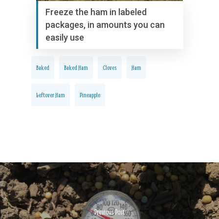
Freeze the ham in labeled
packages, in amounts you can
easily use
Baked
Baked Ham
Cloves
Ham
Leftover Ham
Pineapple
Previous Post