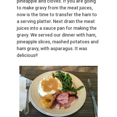
pineapple and cloves. If you are going
to make gravy from the meat juices,
now is the time to transfer the ham to
a serving platter. Next drain the meat
juices into a sauce pan for making the
gravy. We served our dinner with ham,
pineapple slices, mashed potatoes and
ham gravy, with asparagus. It was
delicious!!