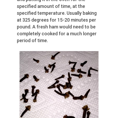
specified amount of time, at the
specified temperature. Usually baking
at 325 degrees for 15-20 minutes per
pound. A fresh ham would need to be
completely cooked for a much longer
period of time.