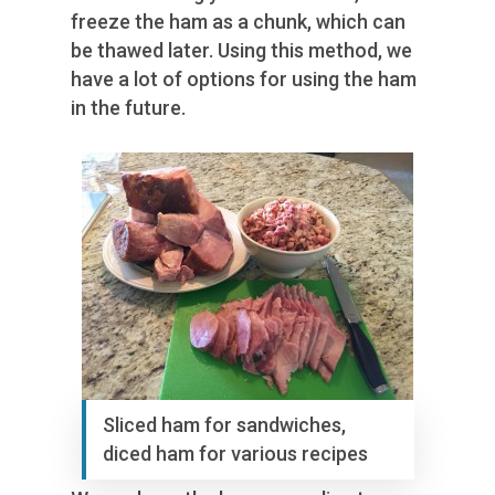
freeze the ham as a chunk, which can
be thawed later. Using this method, we
have a lot of options for using the ham
in the future.
Sliced ham for sandwiches,
diced ham for various recipes