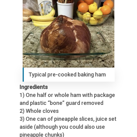
Typical pre-cooked baking ham
Ingredients
1) One half or whole ham with package
and plastic “bone” guard removed
2) Whole cloves
3) One can of pineapple slices, juice set
aside (although you could also use
pineapple chunks)