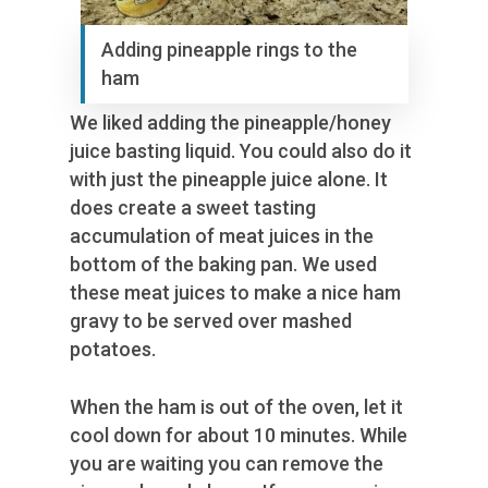
Adding pineapple rings to the
ham
We liked adding the pineapple/honey
juice basting liquid. You could also do it
with just the pineapple juice alone. It
does create a sweet tasting
accumulation of meat juices in the
bottom of the baking pan. We used
these meat juices to make a nice ham
gravy to be served over mashed
potatoes.
When the ham is out of the oven, let it
cool down for about 10 minutes. While
you are waiting you can remove the