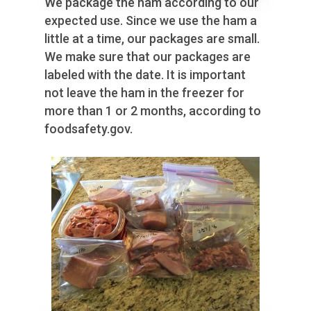
We package the ham according to our
expected use. Since we use the ham a
little at a time, our packages are small.
We make sure that our packages are
labeled with the date. It is important
not leave the ham in the freezer for
more than 1 or 2 months, according to
foodsafety.gov.