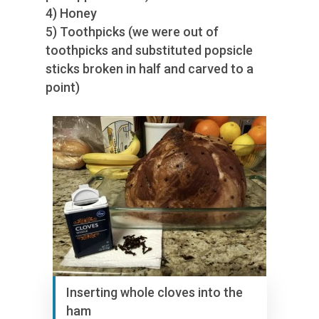
4) Honey
5) Toothpicks (we were out of
toothpicks and substituted popsicle
sticks broken in half and carved to a
point)
Inserting whole cloves into the
ham