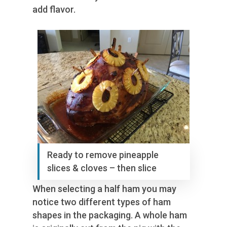
add flavor.
Ready to remove pineapple
slices & cloves – then slice
When selecting a half ham you may
notice two different types of ham
shapes in the packaging. A whole ham