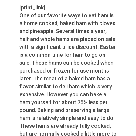
[print_link]
One of our favorite ways to eat ham is
a home cooked, baked ham with cloves
and pineapple. Several times a year,
half and whole hams are placed on sale
with a significant price discount. Easter
is a common time for ham to go on
sale. These hams can be cooked when
purchased or frozen for use months
later. The meat of a baked ham has a
flavor similar to deli ham which is very
expensive. However you can bake a
ham yourself for about 75% less per
pound. Baking and preserving a large
ham is relatively simple and easy to do.
These hams are already fully cooked,
but are normally cooked a little more to