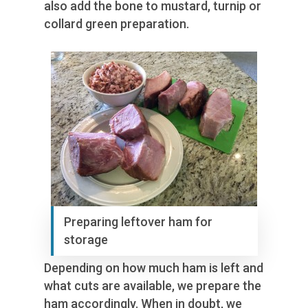
also add the bone to mustard, turnip or
collard green preparation.
Preparing leftover ham for
storage
Depending on how much ham is left and
what cuts are available, we prepare the
ham accordingly. When in doubt, we