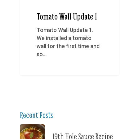
Tomato Wall Update 1
Tomato Wall Update 1.
We installed a tomato
wall for the first time and
so…
Recent Posts
19th Hole Sauce Recipe