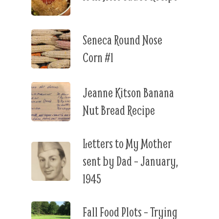
Seneca Round Nose
Corn #1
Jeanne Kitson Banana
Nut Bread Recipe
Letters to My Mother
sent by Dad – January,
1945
Fall Food Plots – Trying