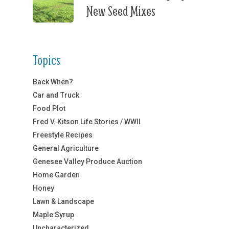
New Seed Mixes
Topics
Back When?
Car and Truck
Food Plot
Fred V. Kitson Life Stories / WWII
Freestyle Recipes
General Agriculture
Genesee Valley Produce Auction
Home Garden
Honey
Lawn & Landscape
Maple Syrup
Uncharacterized