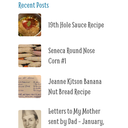
Recent Posts
19th Hole Sauce Recipe
Seneca Round Nose
Corn #1
Jeanne Kitson Banana
Nut Bread Recipe
Letters to My Mother
sent by Dad – January,