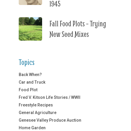
1945
Fall Food Plots – Trying
New Seed Mixes
Topics
Back When?
Car and Truck
Food Plot
Fred V. Kitson Life Stories / WWII
Freestyle Recipes
General Agriculture
Genesee Valley Produce Auction
Home Garden