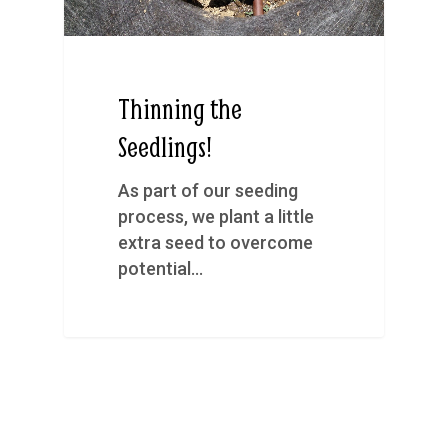
Thinning the
Seedlings!
As part of our seeding
process, we plant a little
extra seed to overcome
potential…