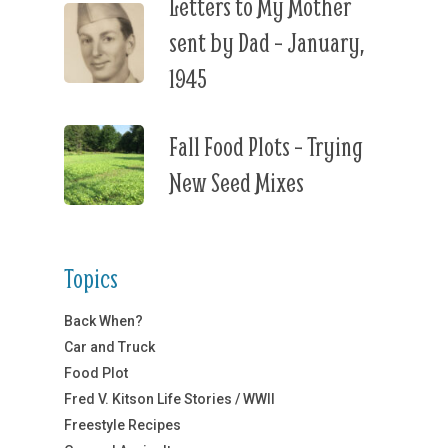
Letters to My Mother
sent by Dad – January,
1945
Fall Food Plots – Trying
New Seed Mixes
Topics
Back When?
Car and Truck
Food Plot
Fred V. Kitson Life Stories / WWII
Freestyle Recipes