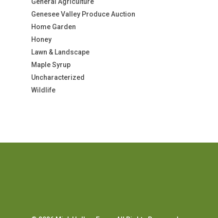
General Agriculture
Genesee Valley Produce Auction
Home Garden
Honey
Lawn & Landscape
Maple Syrup
Uncharacterized
Wildlife