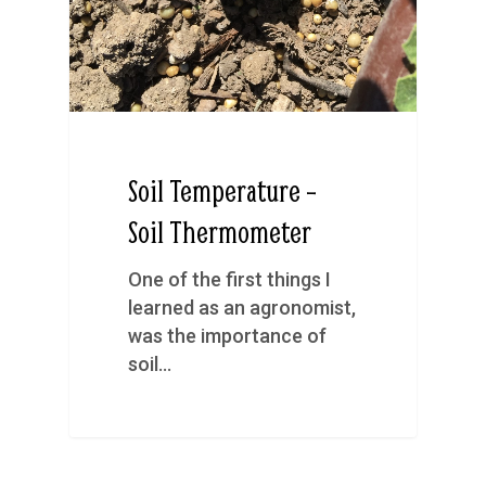
Soil Temperature –
Soil Thermometer
One of the first things I
learned as an agronomist,
was the importance of
soil…