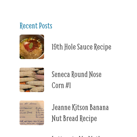
Recent Posts
19th Hole Sauce Recipe
Seneca Round Nose
Corn #1
Jeanne Kitson Banana
Nut Bread Recipe