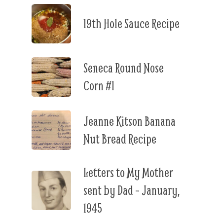
19th Hole Sauce Recipe
Seneca Round Nose
Corn #1
Jeanne Kitson Banana
Nut Bread Recipe
Letters to My Mother
sent by Dad – January,
1945