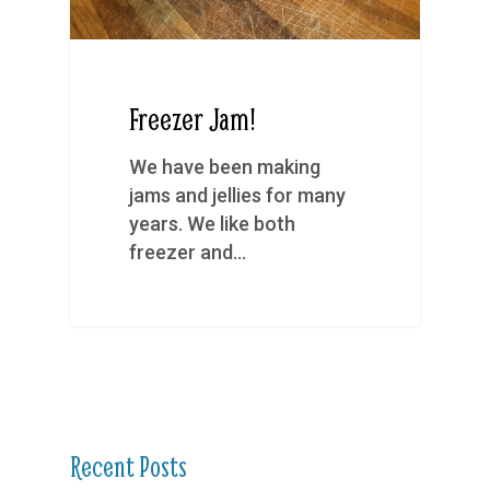
Freezer Jam!
We have been making
jams and jellies for many
years. We like both
freezer and…
Recent Posts