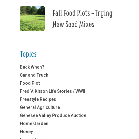
Fall Food Plots – Trying
New Seed Mixes
Topics
Back When?
Car and Truck
Food Plot
Fred V. Kitson Life Stories / WWII
Freestyle Recipes
General Agriculture
Genesee Valley Produce Auction
Home Garden
Honey