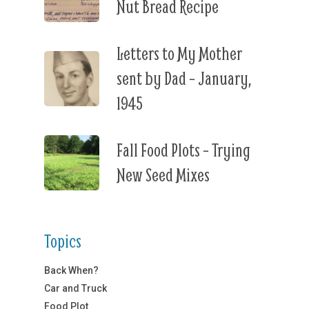
Nut Bread Recipe
Letters to My Mother
sent by Dad – January,
1945
Fall Food Plots – Trying
New Seed Mixes
Topics
Back When?
Car and Truck
Food Plot