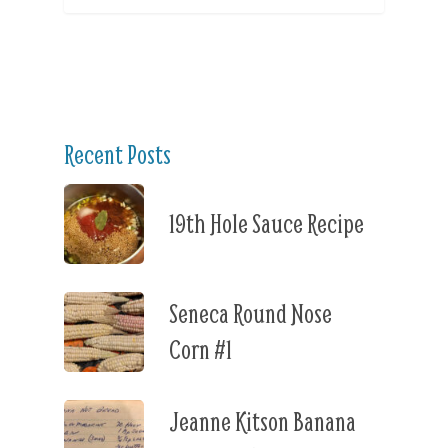
Recent Posts
19th Hole Sauce Recipe
Seneca Round Nose
Corn #1
Jeanne Kitson Banana