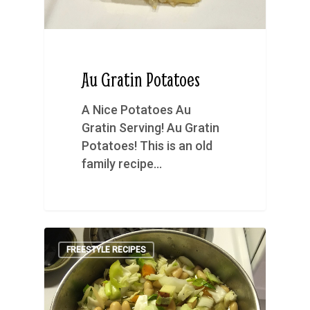
Au Gratin Potatoes
A Nice Potatoes Au
Gratin Serving! Au Gratin
Potatoes! This is an old
family recipe…
FREESTYLE RECIPES