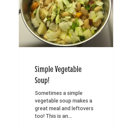
Simple Vegetable
Soup!
Sometimes a simple
vegetable soup makes a
great meal and leftovers
too! This is an…