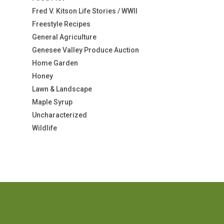
Fred V. Kitson Life Stories / WWII
Freestyle Recipes
General Agriculture
Genesee Valley Produce Auction
Home Garden
Honey
Lawn & Landscape
Maple Syrup
Uncharacterized
Wildlife