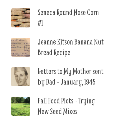
Seneca Round Nose Corn
#1
Jeanne Kitson Banana Nut
Bread Recipe
Letters to My Mother sent
by Dad – January, 1945
Fall Food Plots – Trying
New Seed Mixes