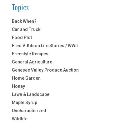
Topics
Back When?
Car and Truck
Food Plot
Fred V. Kitson Life Stories / WWII
Freestyle Recipes
General Agriculture
Genesee Valley Produce Auction
Home Garden
Honey
Lawn & Landscape
Maple Syrup
Uncharacterized
Wildlife