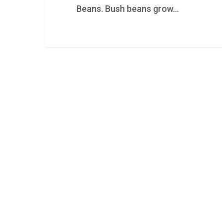
Beans. Bush beans grow…