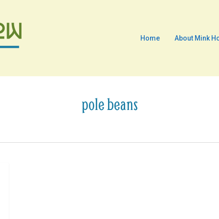
Home
About Mink H
pole beans