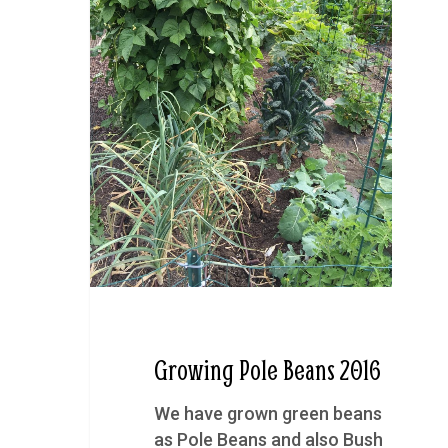
Growing Pole Beans 2016
We have grown green beans
as Pole Beans and also Bush