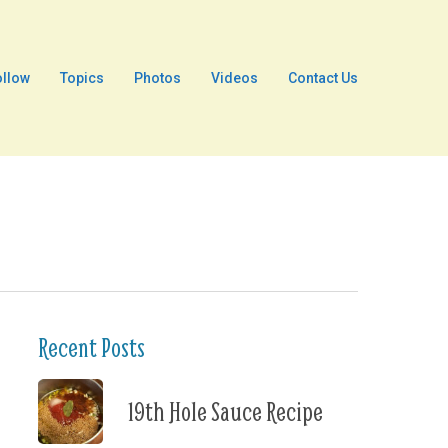
ollow
Topics
Photos
Videos
Contact Us
Recent Posts
19th Hole Sauce Recipe