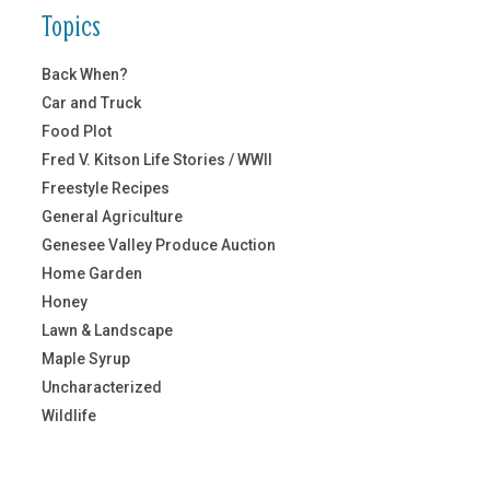
Topics
Back When?
Car and Truck
Food Plot
Fred V. Kitson Life Stories / WWII
Freestyle Recipes
General Agriculture
Genesee Valley Produce Auction
Home Garden
Honey
Lawn & Landscape
Maple Syrup
Uncharacterized
Wildlife