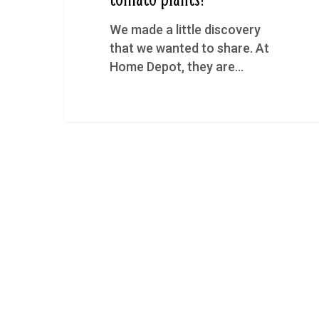
We made a little discovery
that we wanted to share. At
Home Depot, they are…