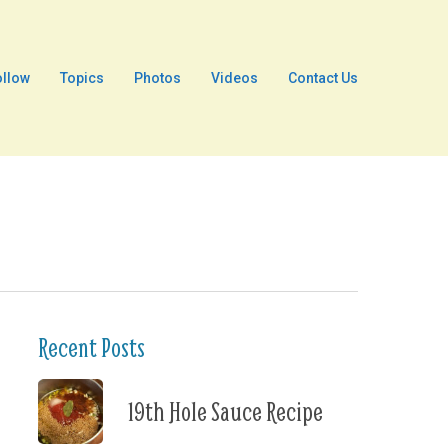
ollow
Topics
Photos
Videos
Contact Us
Recent Posts
19th Hole Sauce Recipe