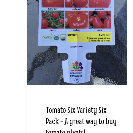
Tomato Six Variety Six
Pack – A great way to buy
tomato plants!