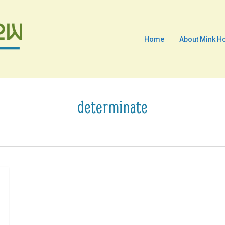
Home
About Mink H
determinate