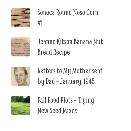
Seneca Round Nose Corn
#1
Jeanne Kitson Banana Nut
Bread Recipe
Letters to My Mother sent
by Dad – January, 1945
Fall Food Plots – Trying
New Seed Mixes