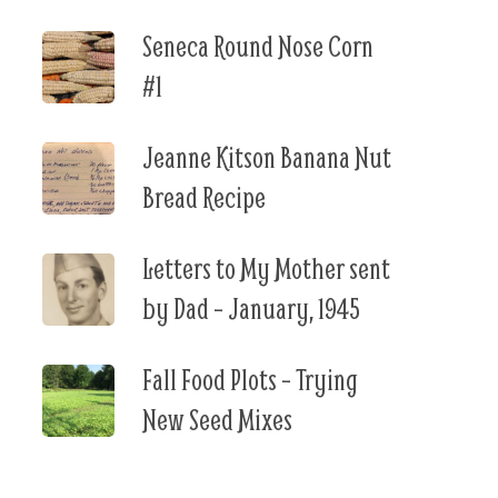
Seneca Round Nose Corn
#1
Jeanne Kitson Banana Nut
Bread Recipe
Letters to My Mother sent
by Dad – January, 1945
Fall Food Plots – Trying
New Seed Mixes