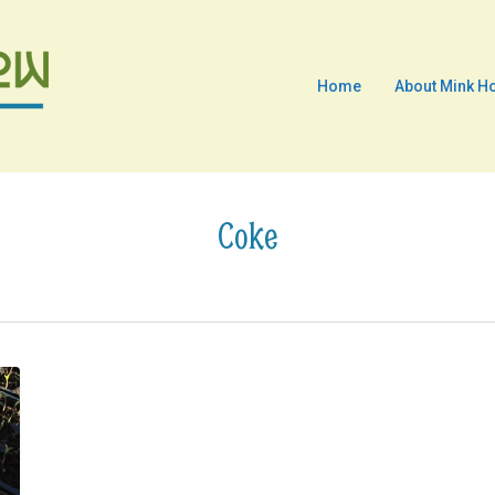
Home
About Mink H
Coke