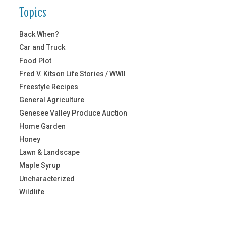
Topics
Back When?
Car and Truck
Food Plot
Fred V. Kitson Life Stories / WWII
Freestyle Recipes
General Agriculture
Genesee Valley Produce Auction
Home Garden
Honey
Lawn & Landscape
Maple Syrup
Uncharacterized
Wildlife