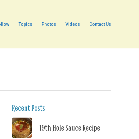
ollow
Topics
Photos
Videos
Contact Us
Recent Posts
19th Hole Sauce Recipe