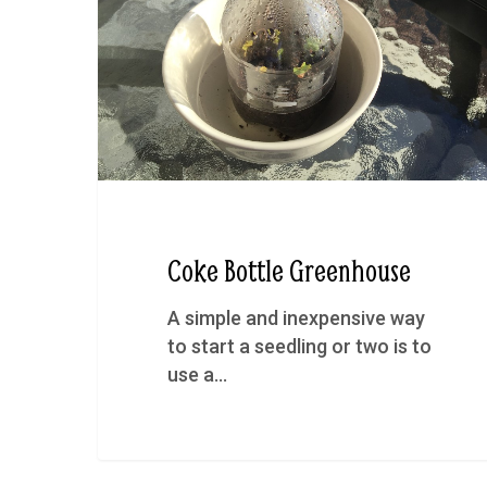
Coke Bottle Greenhouse
A simple and inexpensive way
to start a seedling or two is to
use a…