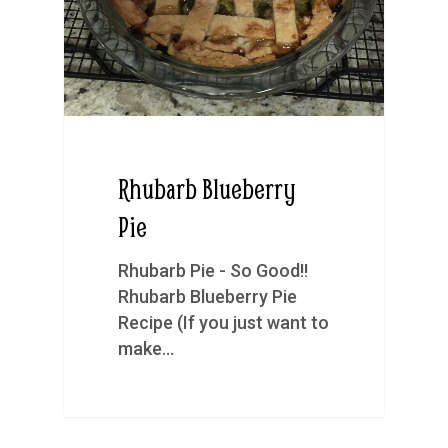
Rhubarb Blueberry
Pie
Rhubarb Pie - So Good!!
Rhubarb Blueberry Pie
Recipe (If you just want to
make…