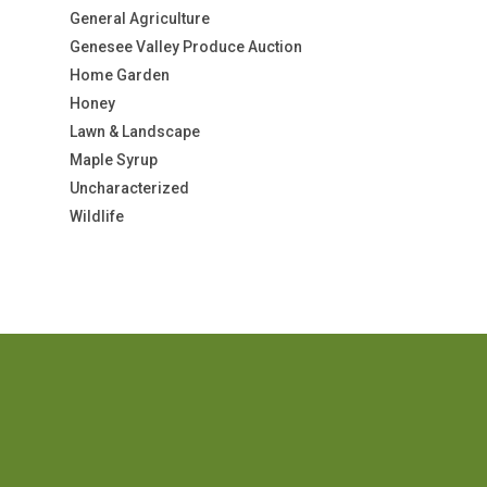
General Agriculture
Genesee Valley Produce Auction
Home Garden
Honey
Lawn & Landscape
Maple Syrup
Uncharacterized
Wildlife