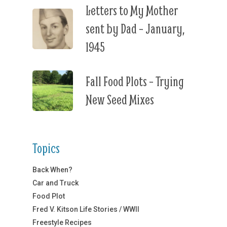
Letters to My Mother
sent by Dad – January,
1945
Fall Food Plots – Trying
New Seed Mixes
Topics
Back When?
Car and Truck
Food Plot
Fred V. Kitson Life Stories / WWII
Freestyle Recipes