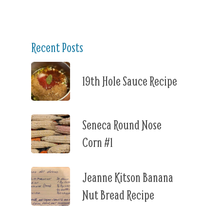
Recent Posts
19th Hole Sauce Recipe
Seneca Round Nose
Corn #1
Jeanne Kitson Banana
Nut Bread Recipe