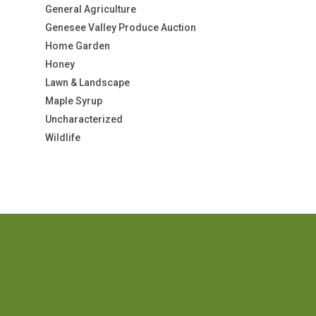
General Agriculture
Genesee Valley Produce Auction
Home Garden
Honey
Lawn & Landscape
Maple Syrup
Uncharacterized
Wildlife