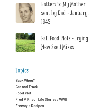
Letters to My Mother
sent by Dad – January,
1945
Fall Food Plots – Trying
New Seed Mixes
Topics
Back When?
Car and Truck
Food Plot
Fred V. Kitson Life Stories / WWII
Freestyle Recipes