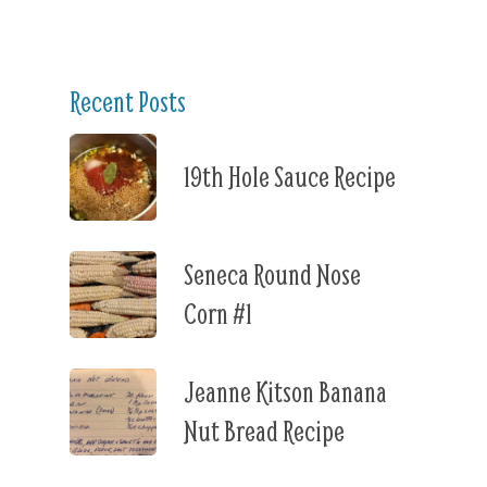
Recent Posts
19th Hole Sauce Recipe
Seneca Round Nose
Corn #1
Jeanne Kitson Banana
Nut Bread Recipe