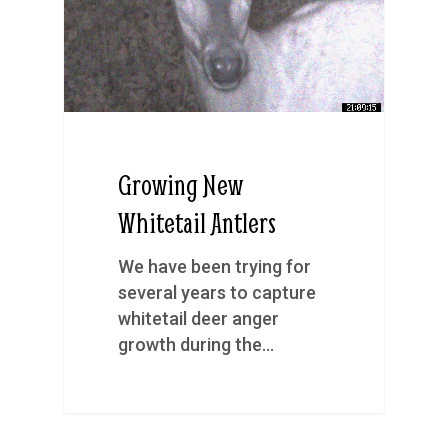
Growing New
Whitetail Antlers
We have been trying for
several years to capture
whitetail deer anger
growth during the…