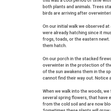
this was a cool period of time with 
both plants and animals. Trees sta
birds are arriving after overwinter
On our initial walk we observed a
were already hatching since it mu
frogs, toads, or the eastern newt.
them hatch.
On our porch in the stacked firewo
overwinter in the protection of 
of the sun awakens them in the s
cannot find their way out. Notice a
When we walk into the woods, we 
several spring flowers, that have
from the cold soil and are now bl
Sometimes these plants will grow 