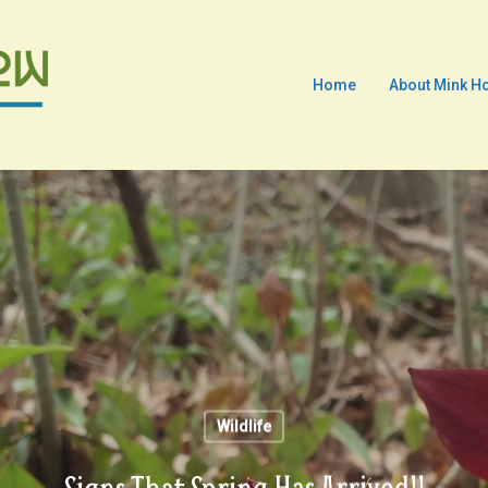
Home
About Mink H
Wildlife