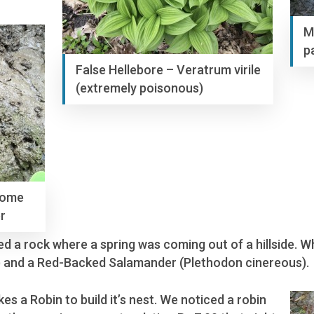
M
p
False Hellebore – Veratrum virile
(extremely poisonous)
some
r
ifted a rock where a spring was coming out of a hillside.
 and a Red-Backed Salamander (Plethodon cinereous).
s a Robin to build it’s nest. We noticed a robin