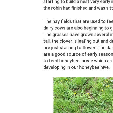
starting to build a nest very early 
the robin had finished and was sitt
The hay fields that are used to fee
dairy cows are also beginning to g
The grasses have grown several i
tall, the clover is leafing out and 
are just starting to flower. The da
are a good source of early season
to feed honeybee larvae which ar
developing in our honeybee hive.