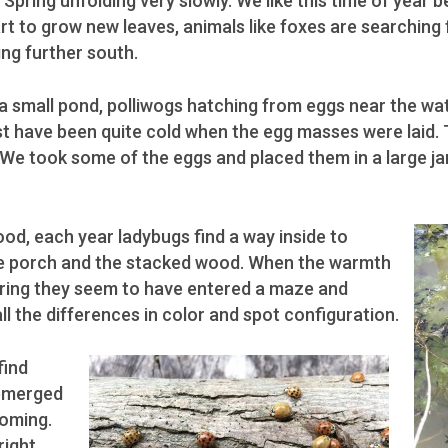
Spring unfolding very slowly. We like this time of year be
rt to grow new leaves, animals like foxes are searching 
ing further south.
t a small pond, polliwogs hatching from eggs near the w
st have been quite cold when the egg masses were laid
 We took some of the eggs and placed them in a large ja
od, each year ladybugs find a way inside to
the porch and the stacked wood. When the warmth
pring they seem to have entered a maze and
ll the differences in color and spot configuration.
find
 emerged
ooming.
right