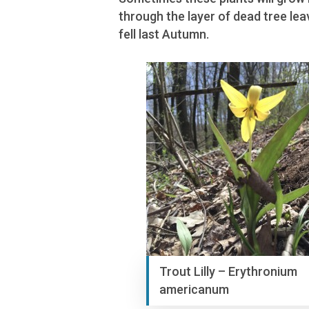
through the layer of dead tree lea
fell last Autumn.
Trout Lilly – Erythronium
americanum