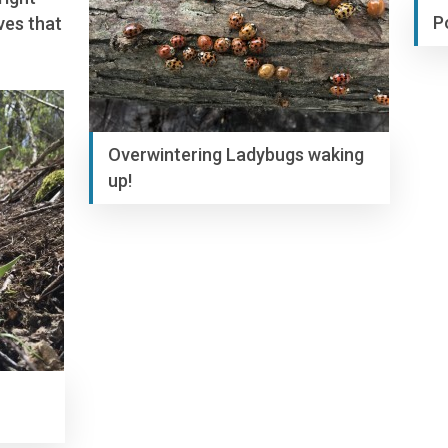
P
ves that
Overwintering Ladybugs waking
up!