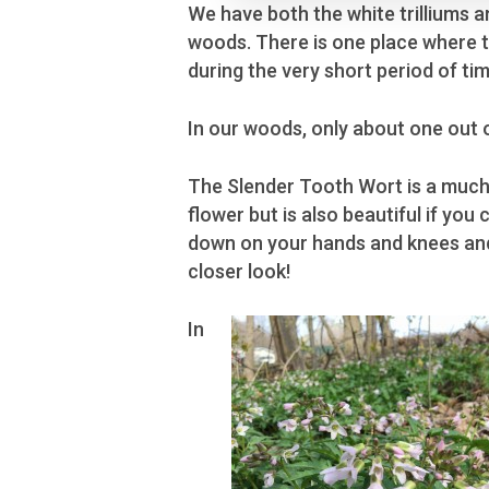
We have both the white trilliums 
woods. There is one place where the
during the very short period of t
In our woods, only about one out of 
The Slender Tooth Wort is a much
flower but is also beautiful if you 
down on your hands and knees an
closer look!
In