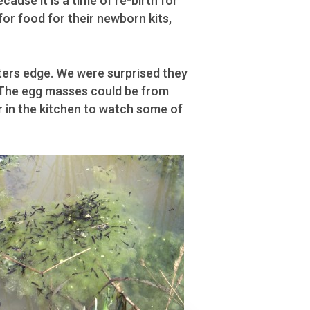
cause it is a time of re-birth for
for food for their newborn kits,
aters edge. We were surprised they
. The egg masses could be from
r in the kitchen to watch some of