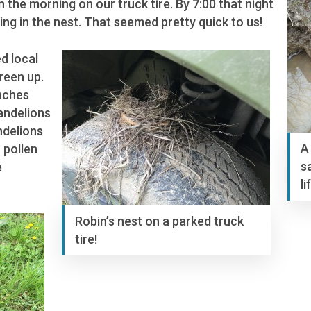
in the morning on our truck tire. By 7:00 that night
ing in the nest. That seemed pretty quick to us!
d local
reen up.
nches
dandelions
ndelions
A
 pollen
s
e
li
Robin’s nest on a parked truck
tire!