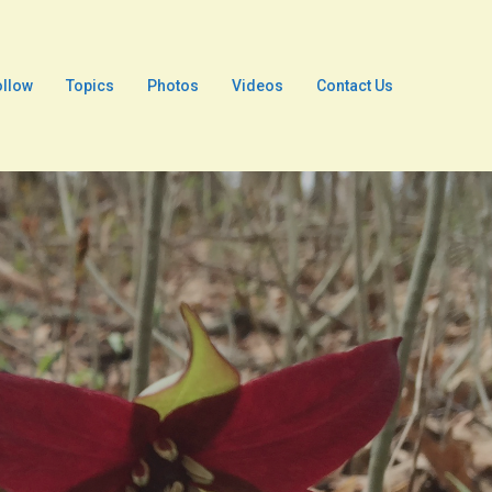
ollow
Topics
Photos
Videos
Contact Us