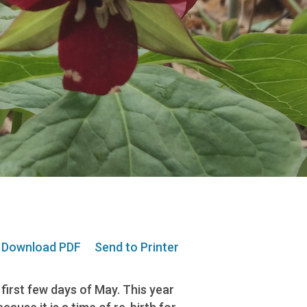
Download PDF
Send to Printer
first few days of May. This year