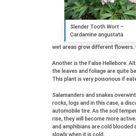
Slender Tooth Wort –
Cardamine angustata
wet areas grow different flowers.
Another is the False Hellebore. A
the leaves and foliage are quite be
This plant is very poisonous if eat
Salamanders and snakes overwint
rocks, logs and in this case, a dis
automobile tire. As the soil tempe
rise, they will become more activ
and amphibians are cold blooded
slowly when it is cold.