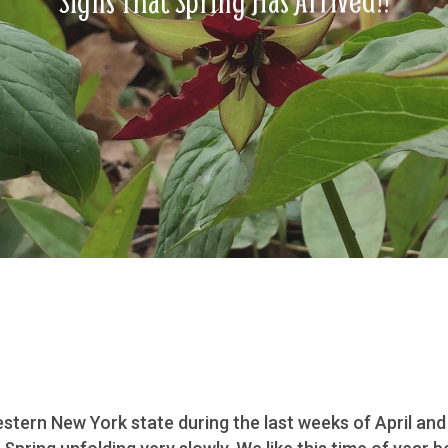
Signs That Spring Has Arrived!!
tern New York state during the last weeks of April and 