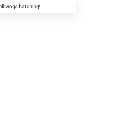
olliwogs hatching!