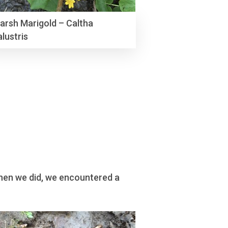
arsh Marigold – Caltha
alustris
 When we did, we encountered a