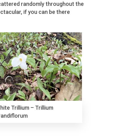
 scattered randomly throughout the
ctacular, if you can be there
hite Trillium – Trillium
randiflorum