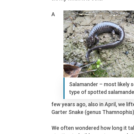
A
Salamander – most likely 
type of spotted salamande
few years ago, also in April, we l
Garter Snake (genus Thamnophis)
We often wondered how long it take