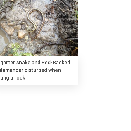
 garter snake and Red-Backed
alamander disturbed when
fting a rock