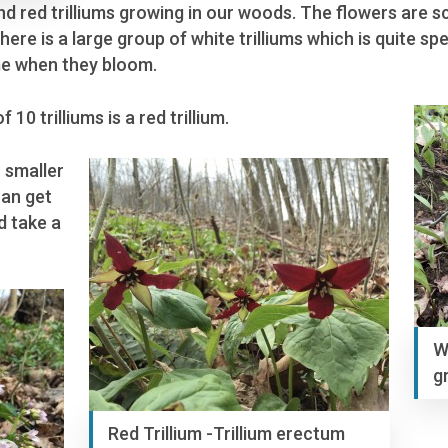
and red trilliums growing in our woods. The flowers are
re is a large group of white trilliums which is quite spe
ime when they bloom.
10 trilliums is a red trillium.
 smaller
can get
d take a
W
g
Red Trillium -Trillium erectum