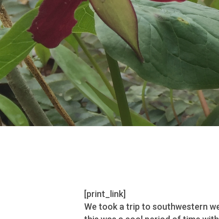
[print_link]
We took a trip to southwestern wes