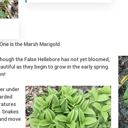
 One is the Marsh Marigold.
lthough the False Hellebore has not yet bloomed,
autiful as they begin to grow in the early spring.
en!
er under
carded
ratures
e. Snakes
 and move