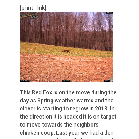
[print_link]
This Red Fox is on the move during the
day as Spring weather warms and the
clover is starting to regrow in 2013. In
the direction it is headed it is on target
to move towards the neighbors
chicken coop. Last year we had a den