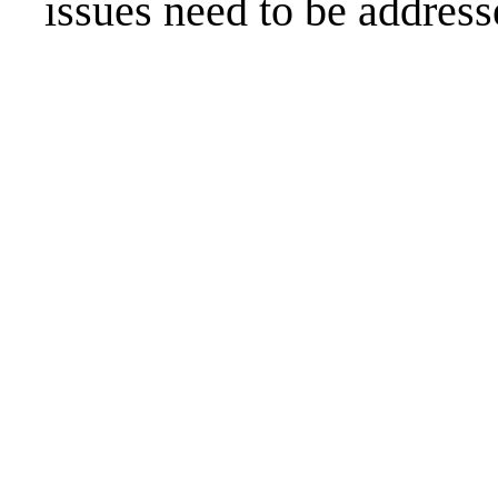
issues need to be address