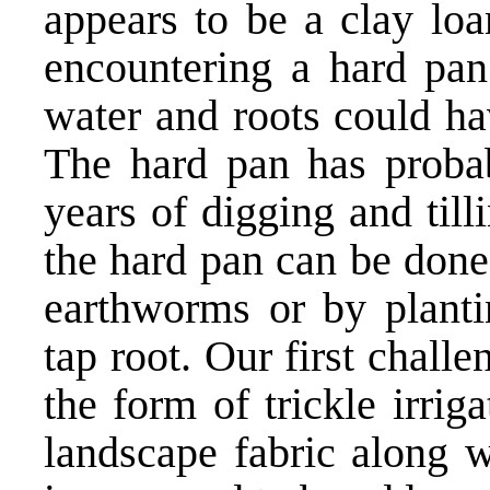
appears to be a clay lo
encountering a hard pa
water and roots could hav
The hard pan has proba
years of digging and till
the hard pan can be done
earthworms or by planti
tap root. Our first chall
the form of trickle irri
landscape fabric along 