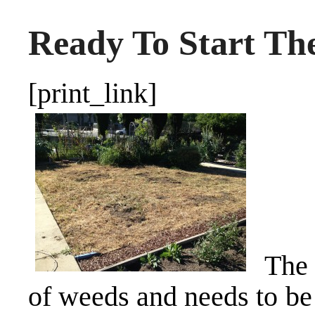
Ready To Start Th
[print_link]
The 
of weeds and needs to be 